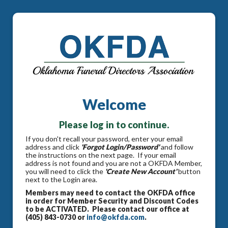
Welcome
Please log in to continue.
If you don't recall your password, enter your email
address and click
'Forgot Login/Password'
and follow
the instructions on the next page. If your email
address is not found and you are not a OKFDA Member,
you will need to click the
'Create New Account'
button
next to the Login area.
Members may need to contact the OKFDA office
in order for Member Security and Discount Codes
to be ACTIVATED. Please contact our office at
(405) 843-0730 or
info@okfda.com
.