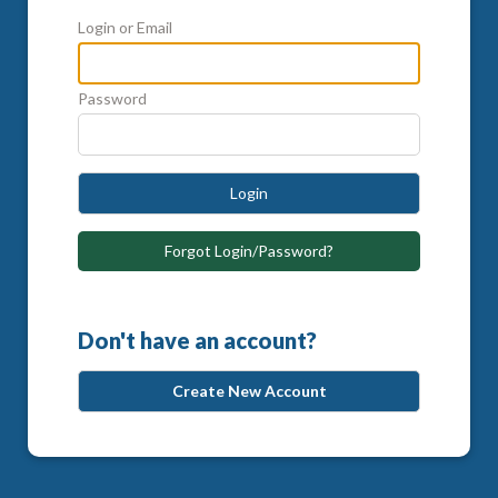
Login or Email
Password
Login
Forgot Login/Password?
Don't have an account?
Create New Account