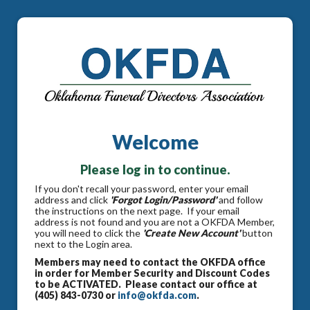
Welcome
Please log in to continue.
If you don't recall your password, enter your email
address and click
'Forgot Login/Password'
and follow
the instructions on the next page. If your email
address is not found and you are not a OKFDA Member,
you will need to click the
'Create New Account'
button
next to the Login area.
Members may need to contact the OKFDA office
in order for Member Security and Discount Codes
to be ACTIVATED. Please contact our office at
(405) 843-0730 or
info@okfda.com
.