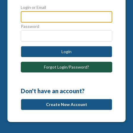
Login or Email
Password
Login
Forgot Login/Password?
Don't have an account?
Create New Account