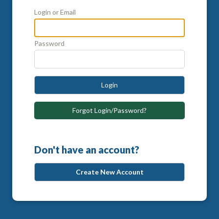
Login or Email
Password
Login
Forgot Login/Password?
Don't have an account?
Create New Account