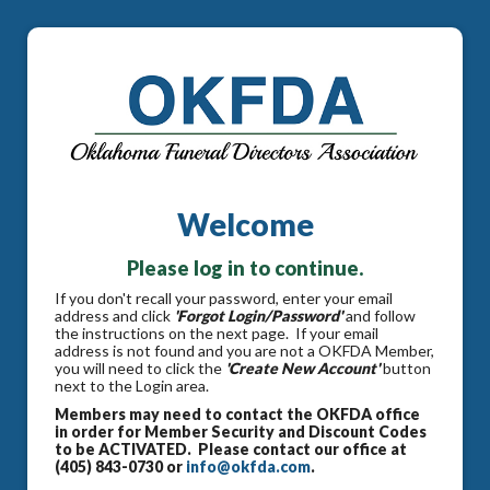
Welcome
Please log in to continue.
If you don't recall your password, enter your email
address and click
'Forgot Login/Password'
and follow
the instructions on the next page. If your email
address is not found and you are not a OKFDA Member,
you will need to click the
'Create New Account'
button
next to the Login area.
Members may need to contact the OKFDA office
in order for Member Security and Discount Codes
to be ACTIVATED. Please contact our office at
(405) 843-0730 or
info@okfda.com
.