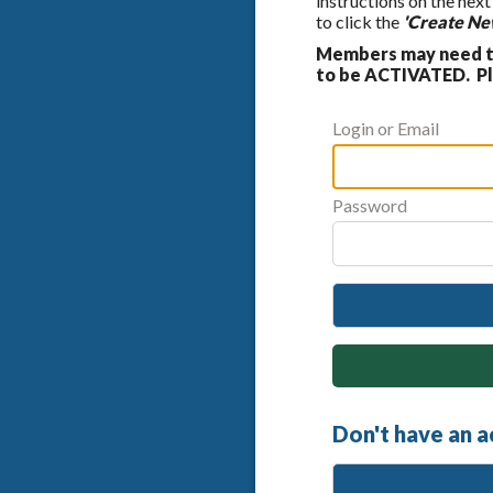
instructions on the nex
to click the
'Create Ne
Members may need to
to be ACTIVATED. Ple
Login or Email
Password
Don't have an 