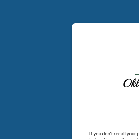
If you don't recall your