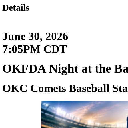
Details
June 30, 2026
7:05PM CDT
OKFDA Night at the Ba
OKC Comets Baseball St