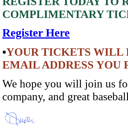
REGISTER TODAY TO
COMPLIMENTARY TIC
Register Here
•
YOUR TICKETS WILL 
EMAIL ADDRESS YOU 
We hope you will join us fo
company, and great basebal