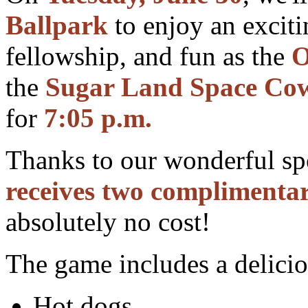
Ballpark
to enjoy an exciti
fellowship, and fun as the
O
the
Sugar Land Space Co
for
7:05 p.m.
Thanks to our wonderful s
receives two complimentar
absolutely no cost!
The game includes a delicio
Hot dogs