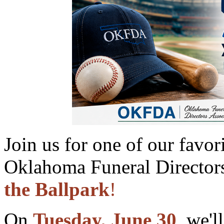
Join us for one of our favo
Oklahoma Funeral Directors
the Ballpark
!
On
Tuesday, June 30
, we'l