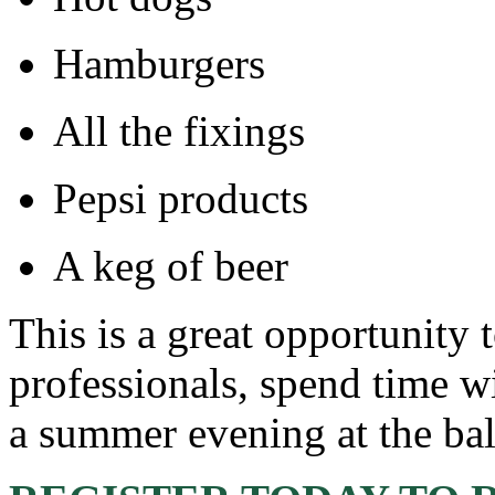
Hamburgers
All the fixings
Pepsi products
A keg of beer
This is a great opportunity 
professionals, spend time w
a summer evening at the bal