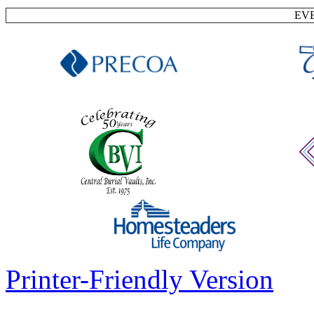
EV
Printer-Friendly Version