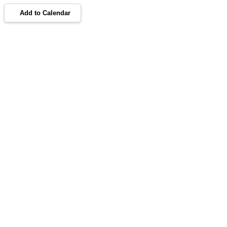
Add to Calendar