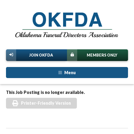
JOIN OKFDA
MEMBERS ONLY
Menu
This Job Posting is no longer available.
Printer-Friendly Version