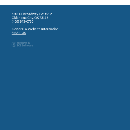
6801 N. Broadway Ext. #212
Oklahoma City, OK 73116
(405) 843-0730
General & Website Information:
EMAIL US