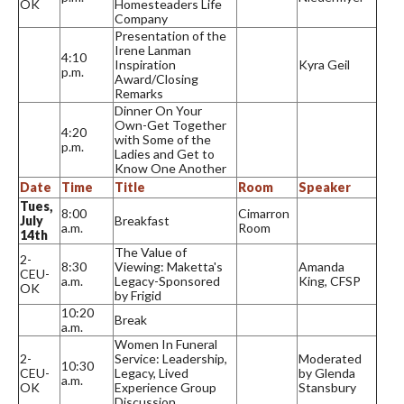
OK
Homesteaders Life
Company
Presentation of the
Irene Lanman
4:10
Inspiration
Kyra Geil
p.m.
Award/Closing
Remarks
Dinner On Your
Own-Get Together
4:20
with Some of the
p.m.
Ladies and Get to
Know One Another
Date
Time
Title
Room
Speaker
Tues,
8:00
Cimarron
July
Breakfast
a.m.
Room
14th
The Value of
2-
8:30
Viewing: Maketta's
Amanda
CEU-
a.m.
Legacy-Sponsored
King, CFSP
OK
by Frigid
10:20
Break
a.m.
Women In Funeral
2-
Service: Leadership,
Moderated
10:30
CEU-
Legacy, Lived
by Glenda
a.m.
OK
Experience Group
Stansbury
Discussion