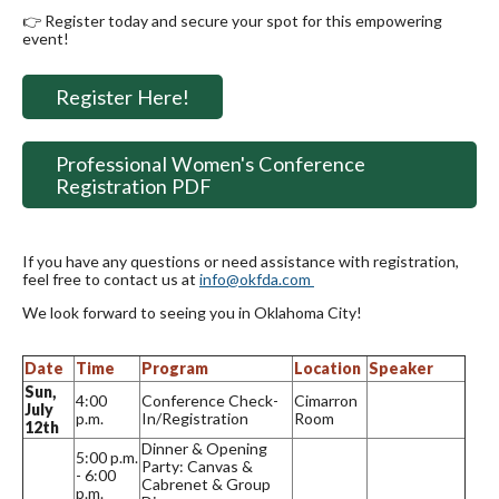
👉 Register today and secure your spot for this empowering
event!
Register Here!
Professional Women's Conference
Registration PDF
If you have any questions or need assistance with registration,
feel free to contact us at
info@okfda.com
We look forward to seeing you in Oklahoma City!
Date
Time
Program
Location
Speaker
Sun,
4:00
Conference Check-
Cimarron
July
p.m.
In/Registration
Room
12th
Dinner & Opening
5:00 p.m.
Party: Canvas &
- 6:00
Cabrenet & Group
p.m.