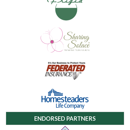
ENDORSED PARTNERS