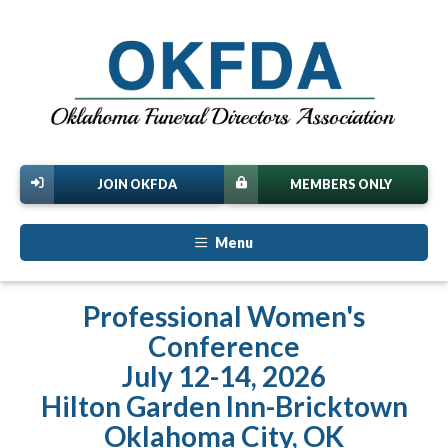
JOIN OKFDA
MEMBERS ONLY
Menu
Professional Women's
Conference
July 12-14, 2026
Hilton Garden Inn-Bricktown
Oklahoma City, OK