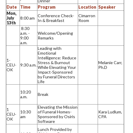
Dinner
Date
Time
Program
Location
Speaker
Mon,
Conference Check-
Cimarron
July
8:00 am
In & Breakfast
Room
13th
8:30
a.m. -
Welcome/Opening
9:00
Remarks
a.m.
Leading with
Emotional
Intelligence: Reduce
1-
Stress & Burnout
Melanie Carr,
CEU-
9:30 a.m.
While Elevating Your
Ph.D
OK
Impact-Sponsored
by Funeral Directors
Life
10:20
Break
a.m.
Elevating the Mission
1
10:30
of Funeral Homes-
Kara Ludlum,
CEU-
am
Sponsored by Osiris
CPA
OK
Software
Lunch Provided by