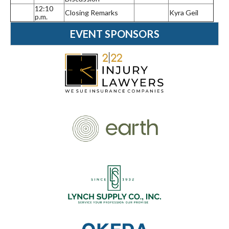
12:10
Closing Remarks
Kyra Geil
p.m.
EVENT SPONSORS