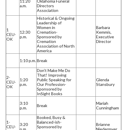
11:20
Oklahoma Funeral
a.m.
Directors
Association
Historical & Ongoing
Leadership of
Women in
Barbara
1
12:30
Cremation-
Kemmis,
CEU-
p.m.
Sponsored by
Executive
OK
Cremation
Director
Association of North
America
1:10 p.m.
Break
Don't Make Me Do
That! Improving
2-
1:20
Public Speaking for
Glenda
CEU-
p.m.
Our Profession-
Stansbury
OK
Sponsored by
InSight Books
3:10
Mariah
Break
p.m.
Cunningham
Booked, Busy &
1-
Balanced-ish-
3:20
Brianne
CEU-
Sponsored by
p.m.
Niedermyer