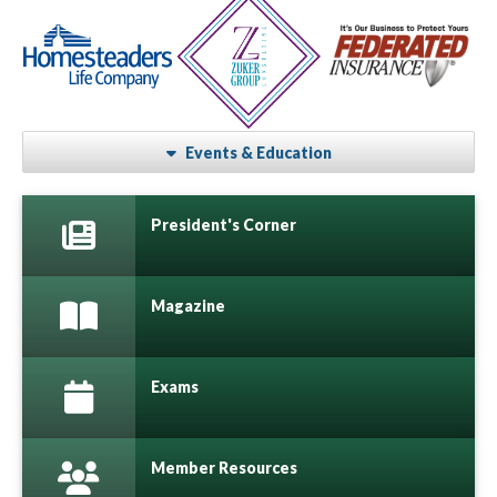
Events & Education
President's Corner
Magazine
Exams
Member Resources