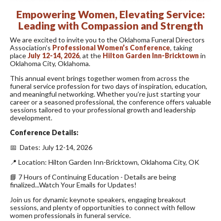
Empowering Women, Elevating Service:
Leading with Compassion and Strength
We are excited to invite you to the Oklahoma Funeral Directors
Association’s
Professional Women’s Conference
, taking
place
July 12-14, 2026
, at the
Hilton Garden Inn-Bricktown
in
Oklahoma City, Oklahoma.
This annual event brings together women from across the
funeral service profession for two days of inspiration, education,
and meaningful networking. Whether you’re just starting your
career or a seasoned professional, the conference offers valuable
sessions tailored to your professional growth and leadership
development.
Conference Details:
📅 Dates: July 12-14, 2026
📍 Location: Hilton Garden Inn-Bricktown, Oklahoma City, OK
📘 7 Hours of Continuing Education - Details are being
finalized...Watch Your Emails for Updates!
Join us for dynamic keynote speakers, engaging breakout
sessions, and plenty of opportunities to connect with fellow
women professionals in funeral service.