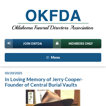
JOIN OKFDA
MEMBERS ONLY
Menu
03/20/2025
In Loving Memory of Jerry Cooper-
Founder of Central Burial Vaults