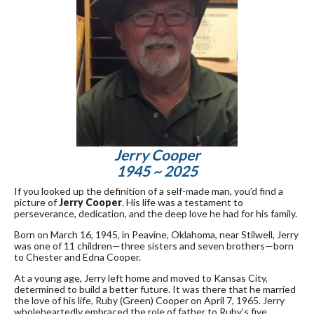
Jerry Cooper
1945 ~ 2025
If you looked up the definition of a self-made man, you’d find a
picture of
Jerry Cooper
. His life was a testament to
perseverance, dedication, and the deep love he had for his family.
Born on March 16, 1945, in Peavine, Oklahoma, near Stilwell, Jerry
was one of 11 children—three sisters and seven brothers—born
to Chester and Edna Cooper.
At a young age, Jerry left home and moved to Kansas City,
determined to build a better future. It was there that he married
the love of his life, Ruby (Green) Cooper on April 7, 1965. Jerry
wholeheartedly embraced the role of father to Ruby’s five