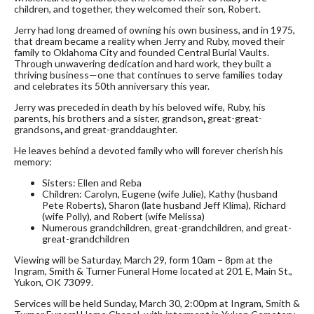
children, and together, they welcomed their son, Robert.
Jerry had long dreamed of owning his own business, and in 1975,
that dream became a reality when Jerry and Ruby, moved their
family to Oklahoma City and founded Central Burial Vaults.
Through unwavering dedication and hard work, they built a
thriving business—one that continues to serve families today
and celebrates its 50th anniversary this year.
Jerry was preceded in death by his beloved wife, Ruby, his
parents, his brothers and a sister, grandson
,
great-great-
grandsons
,
and great-granddaughter.
He leaves behind a devoted family who will forever cherish his
memory:
Sisters: Ellen and Reba
Children: Carolyn, Eugene (wife Julie), Kathy (husband
Pete Roberts), Sharon (late husband Jeff Klima), Richard
(wife Polly), and Robert (wife Melissa)
Numerous grandchildren, great-grandchildren, and great-
great-grandchildren
Viewing will be Saturday, March 29, form 10am – 8pm at the
Ingram, Smith & Turner Funeral Home located at 201 E, Main St.,
Yukon, OK 73099.
Services will be held Sunday, March 30, 2:00pm at Ingram, Smith &