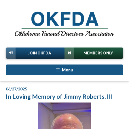
JOIN OKFDA
MEMBERS ONLY
Menu
06/27/2025
In Loving Memory of Jimmy Roberts, III