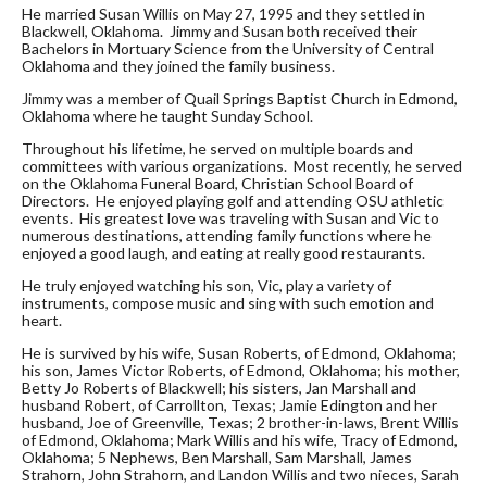
He married Susan Willis on May 27, 1995 and they settled in
Blackwell, Oklahoma. Jimmy and Susan both received their
Bachelors in Mortuary Science from the University of Central
Oklahoma and they joined the family business.
Jimmy was a member of Quail Springs Baptist Church in Edmond,
Oklahoma where he taught Sunday School.
Throughout his lifetime, he served on multiple boards and
committees with various organizations. Most recently, he served
on the Oklahoma Funeral Board, Christian School Board of
Directors. He enjoyed playing golf and attending OSU athletic
events. His greatest love was traveling with Susan and Vic to
numerous destinations, attending family functions where he
enjoyed a good laugh, and eating at really good restaurants.
He truly enjoyed watching his son, Vic, play a variety of
instruments, compose music and sing with such emotion and
heart.
He is survived by his wife, Susan Roberts, of Edmond, Oklahoma;
his son, James Victor Roberts, of Edmond, Oklahoma; his mother,
Betty Jo Roberts of Blackwell; his sisters, Jan Marshall and
husband Robert, of Carrollton, Texas; Jamie Edington and her
husband, Joe of Greenville, Texas; 2 brother-in-laws, Brent Willis
of Edmond, Oklahoma; Mark Willis and his wife, Tracy of Edmond,
Oklahoma; 5 Nephews, Ben Marshall, Sam Marshall, James
Strahorn, John Strahorn, and Landon Willis and two nieces, Sarah