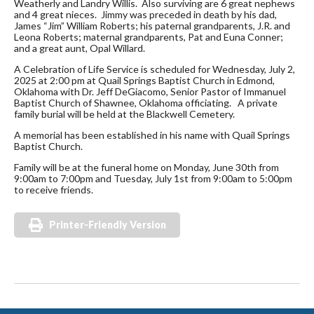
Weatherly and Landry Willis. Also surviving are 6 great nephews
and 4 great nieces. Jimmy was preceded in death by his dad,
James “Jim” William Roberts; his paternal grandparents, J.R. and
Leona Roberts; maternal grandparents, Pat and Euna Conner;
and a great aunt, Opal Willard.
A Celebration of Life Service is scheduled for Wednesday, July 2,
2025 at 2:00 pm at Quail Springs Baptist Church in Edmond,
Oklahoma with Dr. Jeff DeGiacomo, Senior Pastor of Immanuel
Baptist Church of Shawnee, Oklahoma officiating. A private
family burial will be held at the Blackwell Cemetery.
A memorial has been established in his name with Quail Springs
Baptist Church.
Family will be at the funeral home on Monday, June 30th from
9:00am to 7:00pm and Tuesday, July 1st from 9:00am to 5:00pm
to receive friends.
Printer-Friendly Version