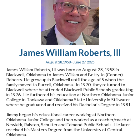
James William Roberts, III
August 28, 1958 - June 27, 2025
James William Roberts, III was born on August 28, 1958 in
Blackwell, Oklahoma to James William and Betty Jo (Conner)
Roberts. He grew up in Blackwell until the age of 5 when the
family moved to Purcell, Oklahoma. In 1970, they returned to
Blackwell where he attended Blackwell Public Schools graduating
in 1976. He furthered his education at Northern Oklahoma Junior
College in Tonkawa and Oklahoma State University in Stillwater
where he graduated and received his Bachelor's Degree in 1981.
Jimmy began his educational career working at Northern
Oklahoma Junior College and then worked as a teacher/coach at
Newkirk, Ralston, Schulter and Edmond Public Schools. He later
received his Masters Degree from the University of Central
Oklahoma.